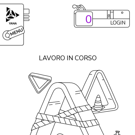
0
LOGIN
LAVORO IN CORSO