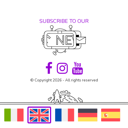
SUBSCRIBE TO OUR
© Copyright 2026 - All rights reserved